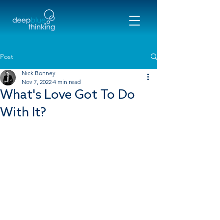
Post
Nick Bonney
Nov 7, 2022
4 min read
What's Love Got To Do
With It?