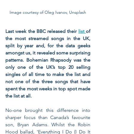
Image courtesy of Oleg Ivanov, Unsplash
Last week the BBC released their 
list 
of 
the most streamed songs in the UK, 
split by year and, for the data geeks 
amongst us, it revealed some surprising 
patterns. Bohemian Rhapsody was the 
only one of the UK’s top 20 selling 
singles of all time to make the list and 
not one of the three songs that have 
spent the most weeks in top spot made 
the list at all. 
No-one brought this difference into 
sharper focus than Canada’s favourite 
son, Bryan Adams. Whilst the Robin 
Hood ballad, 'Everything I Do (I Do It 