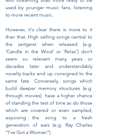
with streaming sites more likely to be 
used by younger music fans, listening 
to more recent music. 
However, it's clear there is more to it 
than that. High selling songs central to 
the zeitgeist when released (e.g. 
'Candle in the Wind' or 'Relax') don’t 
seem so relevant many years or 
decades later and understandably 
novelty tracks end up consigned to the 
same fate. Conversely, songs which 
build deeper memory structures (e.g. 
through movies)  have a higher chance 
of standing the test of time as do those 
which are covered or even sampled, 
exposing the song to a fresh 
generation of ears (e.g. Ray Charles 
“I’ve Got a Woman”) .