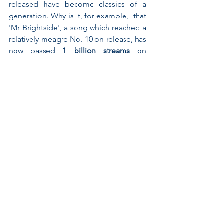
released have become classics of a 
generation. Why is it, for example,  that 
'Mr Brightside', a song which reached a 
relatively meagre No. 10 on release, has 
now passed 
1 billion streams
 on 
Spotify? The answer won’t be found in 
data alone but by understanding it’s 
prominence in shared moments 
between friends -  the guaranteed floor 
filler at the end of a wedding reception, 
for example. Equally, the role of films, 
TV shows (Glee, anyone?!) and even 
adverts 
in embedding a song in our 
consciousness shows just how 
important social currency is in both 
building and maintaining popularity. 
As Tom Goodwin pointed out on 
Twitter 
last week, often to understand 