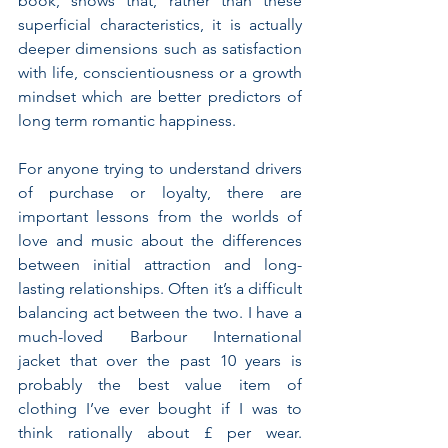
book, shows that, rather than these 
superficial characteristics, it is actually 
deeper dimensions such as satisfaction 
with life, conscientiousness or a growth 
mindset which are better predictors of 
long term romantic happiness.
For anyone trying to understand drivers 
of purchase or loyalty, there are 
important lessons from the worlds of 
love and music about the differences 
between initial attraction and long-
lasting relationships. Often it’s a difficult 
balancing act between the two. I have a 
much-loved Barbour International 
jacket that over the past 10 years is 
probably the best value item of 
clothing I’ve ever bought if I was to 
think rationally about £ per wear. 