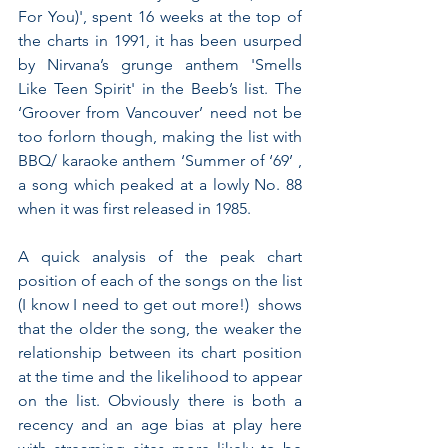
For You)', spent 16 weeks at the top of 
the charts in 1991, it has been usurped 
by Nirvana’s grunge anthem 'Smells 
Like Teen Spirit' in the Beeb’s list. The 
‘Groover from Vancouver’ need not be 
too forlorn though, making the list with 
BBQ/ karaoke anthem ‘Summer of ‘69’ , 
a song which peaked at a lowly No. 88 
when it was first released in 1985.
A quick analysis of the peak chart 
position of each of the songs on the list 
(I know I need to get out more!)  shows 
that the older the song, the weaker the 
relationship between its chart position 
at the time and the likelihood to appear 
on the list. Obviously there is both a 
recency and an age bias at play here 