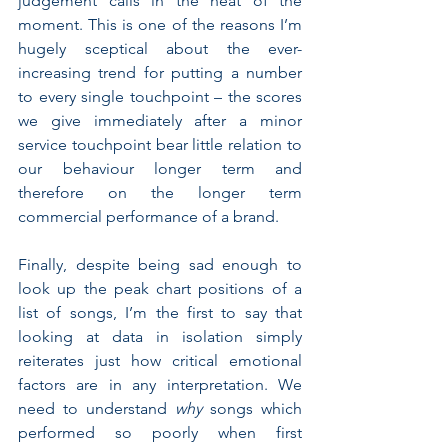
judgement calls in the heat of the 
moment. This is one of the reasons I’m 
hugely sceptical about the ever-
increasing trend for putting a number 
to every single touchpoint – the scores 
we give immediately after a minor 
service touchpoint bear little relation to 
our behaviour longer term and 
therefore on the longer term 
commercial performance of a brand.
Finally, despite being sad enough to 
look up the peak chart positions of a 
list of songs, I’m the first to say that 
looking at data in isolation simply 
reiterates just how critical emotional 
factors are in any interpretation. We 
need to understand 
why 
songs which 
performed so poorly when first 