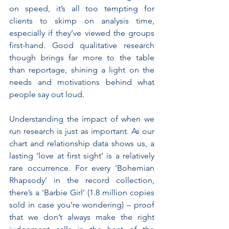
on speed, it’s all too tempting for 
clients to skimp on analysis time, 
especially if they’ve viewed the groups 
first-hand. Good qualitative research 
though brings far more to the table 
than reportage, shining a light on the 
needs and motivations behind what 
people say out loud.
Understanding the impact of when we 
run research is just as important. As our 
chart and relationship data shows us, a 
lasting ‘love at first sight’ is a relatively 
rare occurrence. For every 'Bohemian 
Rhapsody' in the record collection, 
there’s a 'Barbie Girl' (1.8 million copies 
sold in case you’re wondering) – proof 
that we don’t always make the right 