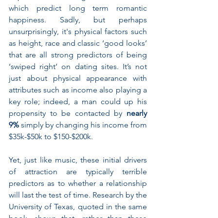
which predict long term romantic 
happiness. Sadly, but perhaps 
unsurprisingly, it's physical factors such 
as height, race and classic ‘good looks’ 
that are all strong predictors of being 
‘swiped right’ on dating sites. It’s not 
just about physical appearance with 
attributes such as income also playing a 
key role; indeed, a man could up his 
propensity to be contacted by 
nearly 
9%
 simply by changing his income from 
$35k-$50k to $150-$200k.
Yet, just like music, these initial drivers 
of attraction are typically terrible 
predictors as to whether a relationship 
will last the test of time. Research by the 
University of Texas, quoted in the same 