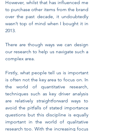
However, whilst that has influenced me 
to purchase other items from the brand 
over the past decade, it undoubtedly 
wasn’t top of mind when I bought it in 
2013.
There are though ways we can design 
our research to help us navigate such a 
complex area.
Firstly, what people tell us is important 
is often not the key area to focus on. In 
the world of quantitative research, 
techniques such as key driver analysis 
are relatively straightforward ways to 
avoid the pitfalls of stated importance 
questions but this discipline is equally 
important in the world of qualitative 
research too. With the increasing focus 