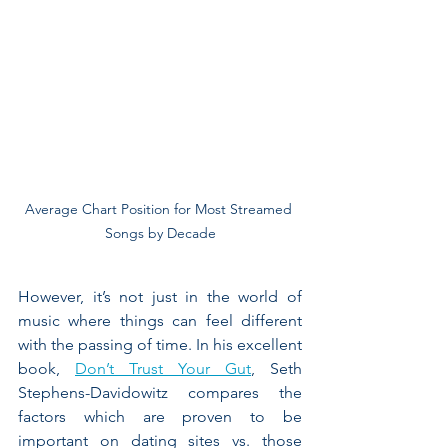
Average Chart Position for Most Streamed 
Songs by Decade
However, it’s not just in the world of 
music where things can feel different 
with the passing of time. In his excellent 
book, 
Don’t Trust Your Gut
, Seth 
Stephens-Davidowitz compares the 
factors which are proven to be 
important on dating sites vs. those 