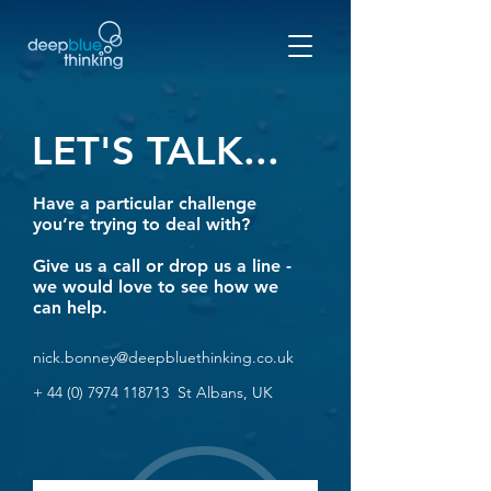
LET'S TALK...
Have a particul
ar challenge
you’re trying to deal with?
Give us a call or drop us a line -
we would love to see how we
can help.
nick.bonney@deepbluethinking.co.uk
+
44 (0) 7974 118713
St Albans, UK