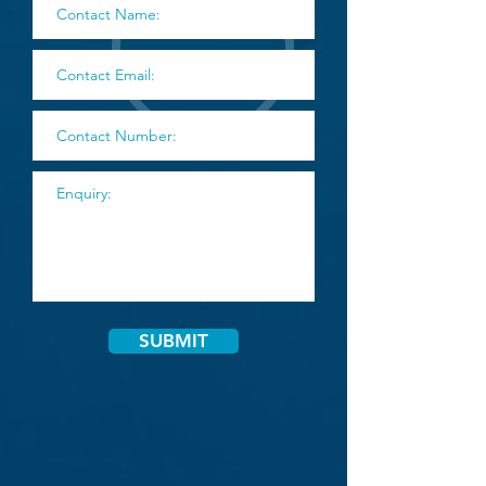
SUBMIT