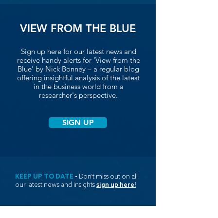
VIEW FROM THE BLUE
Sign up here for our latest news and
receive handy alerts for ‘View from the
Blue’ by Nick Bonney – a regular blog
offering insightful analysis of the latest
in the business world from a
researcher's perspective.
SIGN UP
KEEP UP TO DATE
-
Don’t miss out on all
our latest news and insights
sign up here!