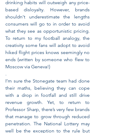
drinking habits will outweigh any price-
based disloyalty. However, brands 
shouldn't underestimate the lengths 
consumers will go to in order to avoid 
what they see as opportunistic pricing. 
To return to my football analogy, the 
creativity some fans will adopt to avoid 
hiked flight prices knows seemingly no 
ends (written by someone who flew to 
Moscow via Geneva!)
. 
I’m sure the Stonegate team had done 
their maths, believing they can cope 
with a drop in footfall and still drive 
revenue growth. Yet, to return to 
Professor Sharp, there’s very few brands 
that manage to grow through reduced 
penetration. The National Lottery may 
well be the exception to the rule but 