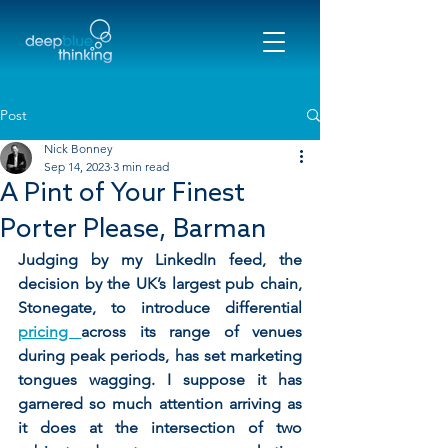
Post
Nick Bonney
Sep 14, 2023
3 min read
A Pint of Your Finest
Porter Please, Barman
Judging by my LinkedIn feed, the 
decision by the UK’s largest pub chain, 
Stonegate, to introduce differential 
pricing 
across its range of venues 
during peak periods, has set marketing 
tongues wagging. I suppose it has 
garnered so much attention arriving as 
it does at the intersection of two 