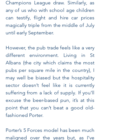
Champions League draw. Similarly, as 
any of us who with school age children 
can testify, flight and hire car prices 
magically triple from the middle of July 
until early September.
However, the pub trade feels like a very 
different environment. Living in St 
Albans (the city which claims the most 
pubs per square mile in the country), I 
may well be biased but the hospitality 
sector doesn’t feel like it is currently 
suffering from a lack of supply. If you’ll 
excuse the beer-based pun, it’s at this 
point that you can’t beat a good old-
fashioned Porter.
Porter’s 5 Forces model has been much 
maligned over the years but, as I’ve 