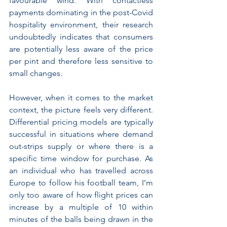
favourable wind. With contactless 
payments dominating in the post-Covid 
hospitality environment, their research 
undoubtedly indicates that consumers 
are potentially less aware of the price 
per pint and therefore less sensitive to 
small changes.
However, when it comes to the market 
context, the picture feels very different. 
Differential pricing models are typically 
successful in situations where demand 
out-strips supply or where there is a 
specific time window for purchase. As 
an individual who has travelled across 
Europe to follow his football team, I’m 
only too aware of how flight prices can 
increase by a multiple of 10 within 
minutes of the balls being drawn in the 