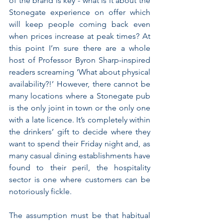
of the brand is key - what is it about the 
Stonegate experience on offer which 
will keep people coming back even 
when prices increase at peak times? At 
this point I’m sure there are a whole 
host of Professor Byron Sharp-inspired 
readers screaming ‘What about physical 
availability?!’ However, there cannot be 
many locations where a Stonegate pub 
is the only joint in town or the only one 
with a late licence. It’s completely within 
the drinkers’ gift to decide where they 
want to spend their Friday night and, as 
many casual dining establishments have 
found to their peril, the hospitality 
sector is one where customers can be 
notoriously fickle.
The assumption must be that habitual 