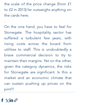
the scale of the price change (from £1 
to £2 in 2013) far outweighs anything on 
the cards here.
.
On the one hand, you have to feel for 
Stonegate. The hospitality sector has 
suffered a turbulent few years, with 
rising costs across the board from 
utilities to staff. This is undoubtedly a 
brave commercial decision to try to 
maintain their margins. Yet on the other, 
given the category dynamics, the risks 
for Stonegate are significant. Is this a 
market and an economic climate that 
can sustain pushing up prices on the 
pint?!