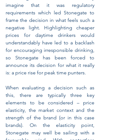
imagine that it was regulatory 
requirements which led Stonegate to 
frame the decision in what feels such a 
negative light. Highlighting cheaper 
prices for daytime drinkers would 
understandably have led to a backlash 
for encouraging irresponsible drinking, 
so Stonegate has been forced to 
announce its decision for what it really 
is: a price rise for peak time punters.
When evaluating a decision such as 
this, there are typically three key 
elements to be considered – price 
elasticity, the market context and the 
strength of the brand (or in this case 
brands). On the elasticity point, 
Stonegate may well be sailing with a 