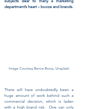
subjects dear to many a marketing 
department’s heart – booze and brands.
Image Courtesy Bence Boros, Unsplash
There will have undoubtedly been a 
huge amount of work behind such a 
commercial decision, which is laden 
with a high brand risk.  One can only 