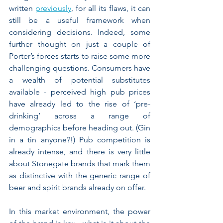
written 
previously
, for all its flaws, it can 
still be a useful framework when 
considering decisions. Indeed, some 
further thought on just a couple of 
Porter’s forces starts to raise some more 
challenging questions. Consumers have 
a wealth of potential substitutes 
available - perceived high pub prices 
have already led to the rise of ‘pre-
drinking’ across a range of 
demographics before heading out. (Gin 
in a tin anyone?!) Pub competition is 
already intense, and there is very little 
about Stonegate brands that mark them 
as distinctive with the generic range of 
beer and spirit brands already on offer.
In this market environment, the power 