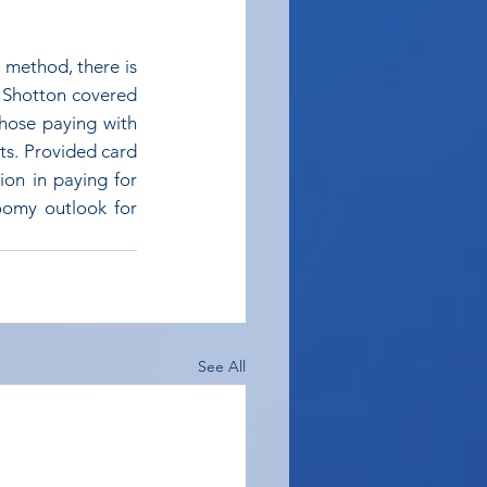
 method, there is 
 Shotton covered 
hose paying with 
s. Provided card 
ion in paying for 
oomy outlook for 
See All