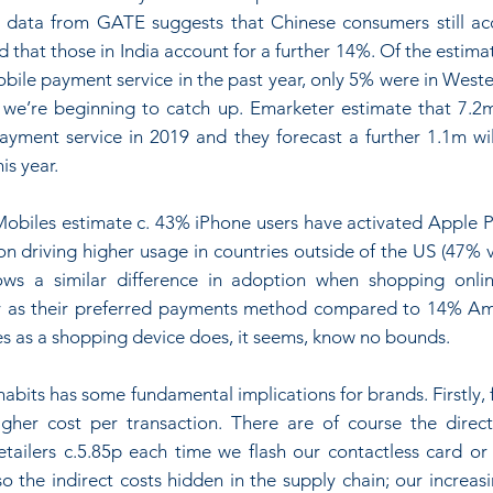
 data from GATE suggests that Chinese consumers still ac
 that those in India account for a further 14%. Of the estimate
bile payment service in the past year, only 5% were in Weste
 we’re beginning to catch up. Emarketer estimate that 7.2m
yment service in 2019 and they forecast a further 1.1m will
is year.
biles estimate c. 43% iPhone users have activated Apple P
on driving higher usage in countries outside of the US (47% v
ws a similar difference in adoption when shopping onli
 as their preferred payments method compared to 14% Ame
es as a shopping device does, it seems, know no bounds.
habits has some fundamental implications for brands. Firstly, f
gher cost per transaction. There are of course the direct
retailers c.5.85p each time we flash our contactless card or
o the indirect costs hidden in the supply chain; our increasin