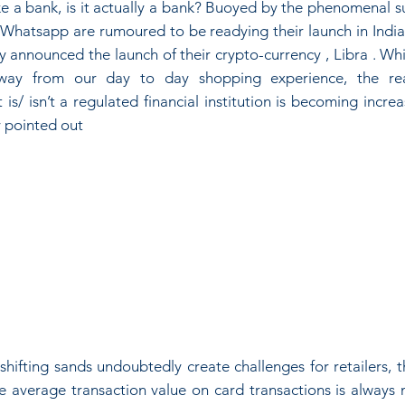
ike a bank, is it actually a bank? Buoyed by the phenomenal su
 Whatsapp are rumoured to be readying their launch in India 
announced the launch of their crypto-currency , Libra . Whil
y from our day to day shopping experience, the reali
s/ isn’t a regulated financial institution is becoming increas
 pointed out
shifting sands undoubtedly create challenges for retailers, 
e average transaction value on card transactions is always 