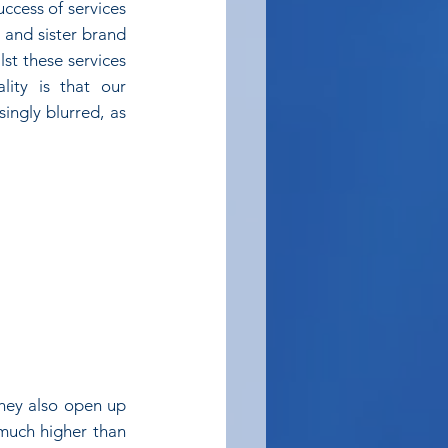
ccess of services 
and sister brand 
st these services 
ty is that our 
ingly blurred, as 
they also open up 
much higher than 