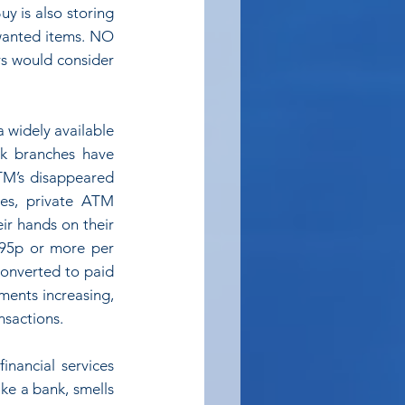
y is also storing 
wanted items. NO 
rs would consider 
 widely available 
k branches have 
M’s disappeared 
es, private ATM 
ir hands on their 
95p or more per 
converted to paid 
ents increasing, 
nsactions.
inancial services 
ke a bank, smells 