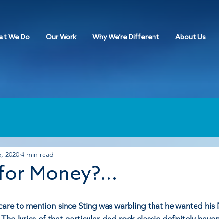
at We Do
Our Work
Why We’re Different
About Us
, 2020
4 min read
for Money?...
I care to mention since Sting was warbling that he wanted his
 The lyrics of that particular dad rock classic definitely haven