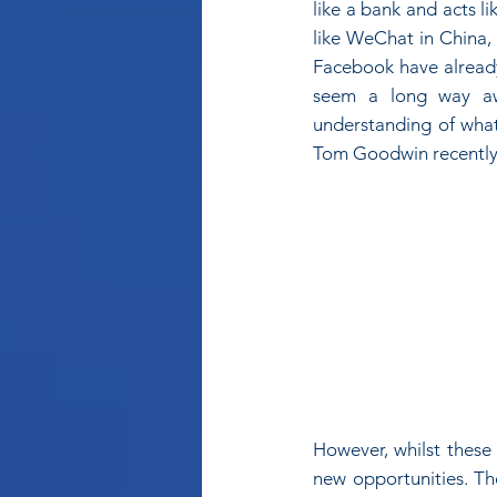
like a bank and acts l
like WeChat in China,
Facebook have already 
seem a long way awa
understanding of what i
Tom Goodwin recently
However, whilst these 
new opportunities. Th