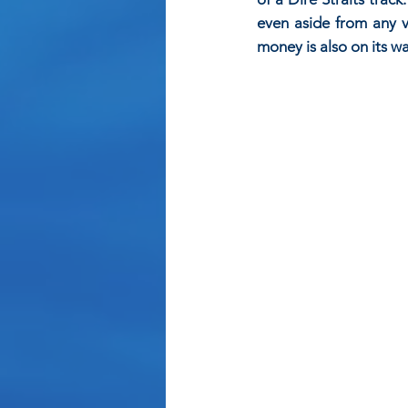
even aside from any vi
money is also on its 