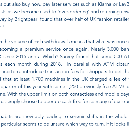
s but also buy now, pay later services such as Klarna or LayBu
osts as we become used to ‘over-ordering’ and returning un
ey by Brightpearl found that over half of UK fashion retaile
s!
in the volume of cash withdrawals means that what was once a
becoming a premium service once again. Nearly 3,000 ban
K since 2015 and a Which? Survey found that some 500 AT
s each month during 2018.  In parallel with ATM closur
rting to re-introduce transaction fees for shoppers to get the
that at least 1,700 machines in the UK charged a fee of 
st quarter of this year with some 1,250 previously free ATM’s 
ne. With the upper limit on both contactless and mobile paym
 us simply choose to operate cash-free for so many of our tra
habits are inevitably leading to seismic shifts in the whole f
 particular seems to be unsure which way to turn. If it looks li