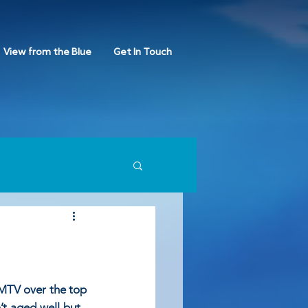
View from the Blue
Get In Touch
 MTV over the top 
’t aged well but , 