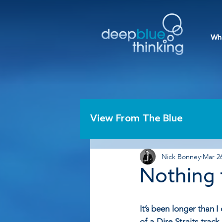
Wh
View From The Blue
Nick Bonney
Mar 26
Nothing 
It’s been longer than 
of a Dire Straits track.