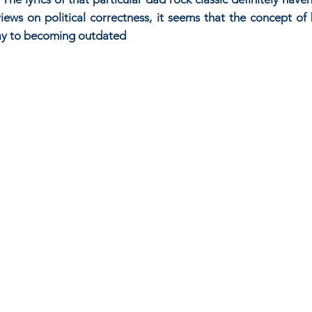
ews on political correctness, it seems that the concept of b
way to becoming outdated