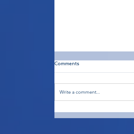
Comments
Write a comment...
Diving Right In - To Train or
Not to Train?