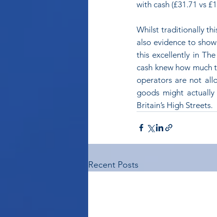
with cash (£31.71 vs £
Whilst traditionally t
also evidence to show 
this excellently in Th
cash knew how much th
operators are not allo
goods might actually 
Britain’s High Streets.
Recent Posts