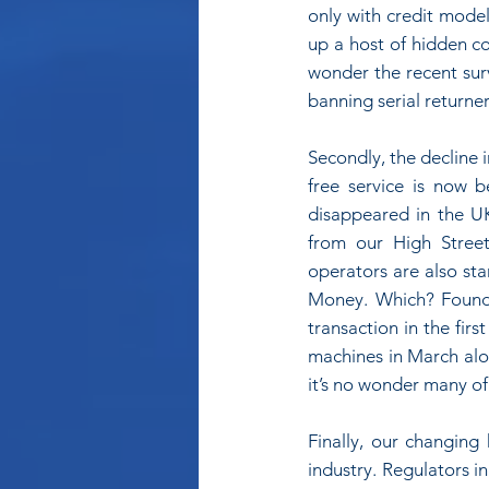
only with credit model
up a host of hidden c
wonder the recent surv
banning serial returner
Secondly, the decline 
free service is now 
disappeared in the U
from our High Street
operators are also sta
Money. Which? Found 
transaction in the fir
machines in March alo
it’s no wonder many of
Finally, our changing 
industry. Regulators in