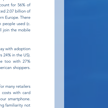
count for 56% of 
d 2.07 billion of 
rn Europe. There 
 people used (c. 
 join the mobile 
ay with adoption 
s 24% in the US). 
ne too with 27% 
rican shoppers. 
or many retailers 
 costs with card 
 our smartphone. 
g familiarity not 