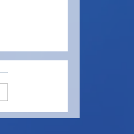
t of Your Finest Porter
se, Barman