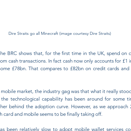
Dire Straits go all Minecraft (image courtesy Dire Straits)
the BRC shows that, for the first time in the UK, spend on c
om cash transactions. In fact cash now only accounts for £1 i
g some £78bn. That compares to £82bn on credit cards and
 mobile market, the industry gag was that what it really sto
 the technological capability has been around for some ti
her behind the adoption curve. However, as we approach 20
card and mobile seems to be finally taking off.
s been relatively slow to adopt mobile wallet services co