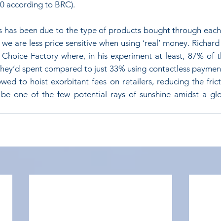
10 according to BRC). 
his has been due to the type of products bought through each
we are less price sensitive when using ‘real’ money. Richard
e Choice Factory where, in his experiment at least, 87% of t
ey’d spent compared to just 33% using contactless payment
wed to hoist exorbitant fees on retailers, reducing the frict
be one of the few potential rays of sunshine amidst a gl