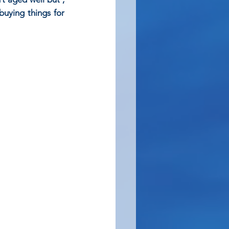
uying things for 