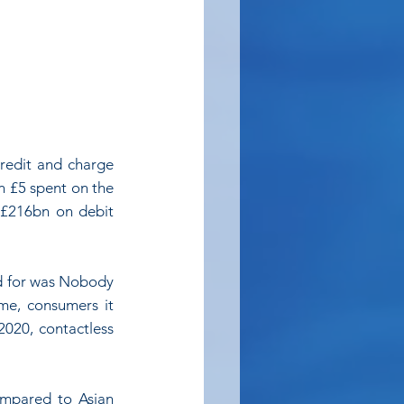
redit and charge 
n £5 spent on the 
 £216bn on debit 
od for was Nobody 
me, consumers it 
20, contactless 
mpared to Asian 