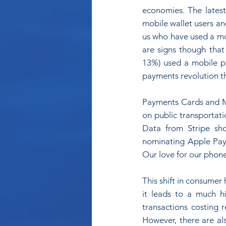
economies. The latest
mobile wallet users and
us who have used a mo
are signs though that
13%) used a mobile pa
payments revolution th
Payments Cards and Mo
on public transportati
Data from Stripe sho
nominating Apple Pay
Our love for our phon
This shift in consumer 
it leads to a much hi
transactions costing 
However, there are als