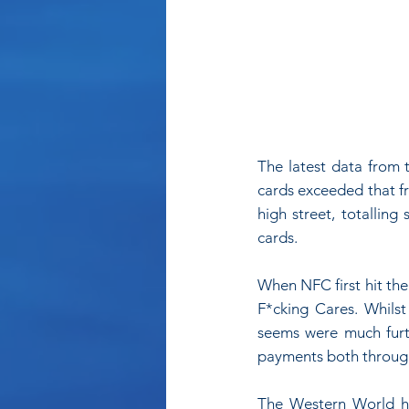
The latest data from 
cards exceeded that fr
high street, totallin
cards.
When NFC first hit the
F*cking Cares. Whilst
seems were much furt
payments both through 
The Western World ha