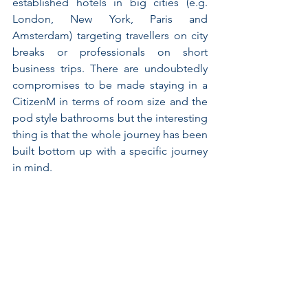
established hotels in big cities (e.g. 
London, New York, Paris and 
Amsterdam) targeting travellers on city 
breaks or professionals on short 
business trips. There are undoubtedly 
compromises to be made staying in a 
CitizenM in terms of room size and the 
pod style bathrooms but the interesting 
thing is that the whole journey has been 
built bottom up with a specific journey 
in mind.