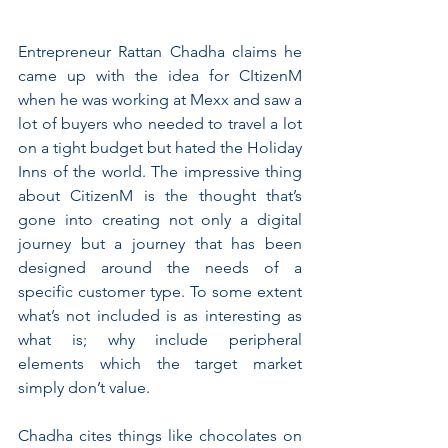
Entrepreneur Rattan Chadha claims he 
came up with the idea for CItizenM 
when he was working at Mexx and saw a 
lot of buyers who needed to travel a lot 
on a tight budget but hated the Holiday 
Inns of the world. The impressive thing 
about CitizenM is the thought that’s 
gone into creating not only a digital 
journey but a journey that has been 
designed around the needs of a 
specific customer type. To some extent 
what’s not included is as interesting as 
what is; why include peripheral 
elements which the target market 
simply don’t value.
Chadha cites things like chocolates on 