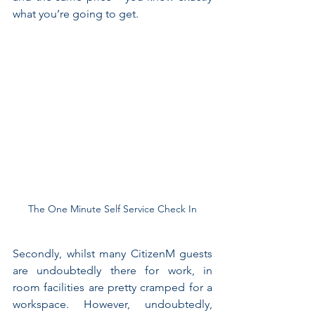
what you’re going to get.
The One Minute Self Service Check In
Secondly, whilst many CitizenM guests 
are undoubtedly there for work, in 
room facilities are pretty cramped for a 
workspace. However, undoubtedly, 