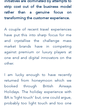
initiatives are dominated by attempts to 
strip cost out of the business model 
rather than a genuine focus on 
transforming the customer experience.
A couple of recent travel experiences 
have put this into sharp focus for me 
and crystallise the challenge mass 
market brands have in competing 
against premium or luxury players at 
one end and digital innovators on the 
other.
I am lucky enough to have recently 
returned from honeymoon which we 
booked through British Airways 
Holidays. The holiday experience with 
BA is ‘light touch’ but, one could argue, 
probably too light touch and too one 