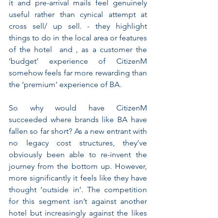
it and pre-arrival mails feel genuinely 
useful rather than cynical attempt at 
cross sell/ up sell. - they highlight 
things to do in the local area or features 
of the hotel  and , as a customer the 
‘budget’ experience of CitizenM 
somehow feels far more rewarding than 
the ‘premium’ experience of BA.
So why would have CitizenM 
succeeded where brands like BA have 
fallen so far short? As a new entrant with 
no legacy cost structures, they’ve 
obviously been able to re-invent the 
journey from the bottom up. However, 
more significantly it feels like they have 
thought ‘outside in’. The competition 
for this segment isn’t against another 
hotel but increasingly against the likes 