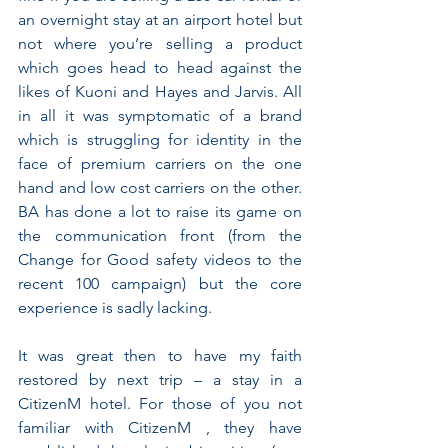
an overnight stay at an airport hotel but 
not where you’re selling a product 
which goes head to head against the 
likes of Kuoni and Hayes and Jarvis. All 
in all it was symptomatic of a brand 
which is struggling for identity in the 
face of premium carriers on the one 
hand and low cost carriers on the other. 
BA has done a lot to raise its game on 
the communication front (from the 
Change for Good safety videos to the 
recent 100 campaign) but the core 
experience is sadly lacking.
It was great then to have my faith 
restored by next trip – a stay in a 
CitizenM hotel. For those of you not 
familiar with CitizenM , they have 