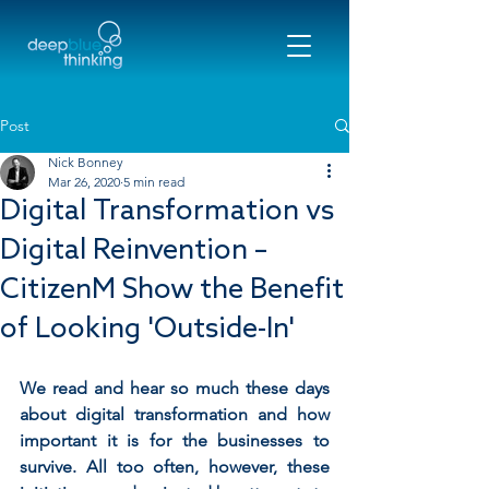
Post
Nick Bonney
Mar 26, 2020
5 min read
Digital Transformation vs
Digital Reinvention –
CitizenM Show the Benefit
of Looking 'Outside-In'
We read and hear so much these days 
about digital transformation and how 
important it is for the businesses to 
survive. All too often, however, these 