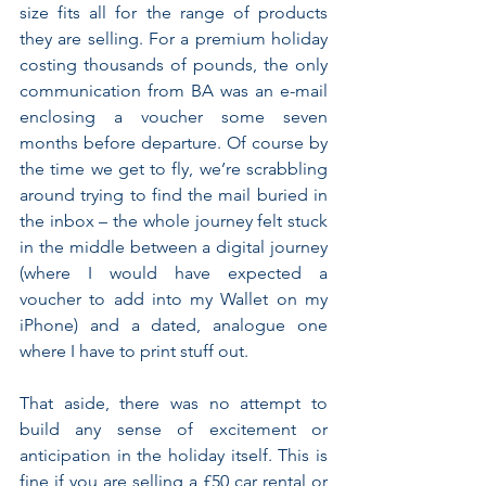
size fits all for the range of products 
they are selling. For a premium holiday 
costing thousands of pounds, the only 
communication from BA was an e-mail 
enclosing a voucher some seven 
months before departure. Of course by 
the time we get to fly, we’re scrabbling 
around trying to find the mail buried in 
the inbox – the whole journey felt stuck 
in the middle between a digital journey 
(where I would have expected a 
voucher to add into my Wallet on my 
iPhone) and a dated, analogue one 
where I have to print stuff out.
That aside, there was no attempt to 
build any sense of excitement or 
anticipation in the holiday itself. This is 
fine if you are selling a £50 car rental or 