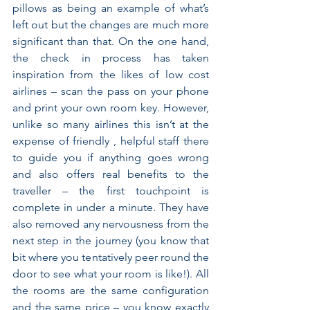
pillows as being an example of what’s 
left out but the changes are much more 
significant than that. On the one hand, 
the check in process has taken 
inspiration from the likes of low cost 
airlines – scan the pass on your phone 
and print your own room key. However, 
unlike so many airlines this isn’t at the 
expense of friendly , helpful staff there 
to guide you if anything goes wrong 
and also offers real benefits to the 
traveller – the first touchpoint is 
complete in under a minute. They have 
also removed any nervousness from the 
next step in the journey (you know that 
bit where you tentatively peer round the 
door to see what your room is like!). All 
the rooms are the same configuration 
and the same price – you know exactly 