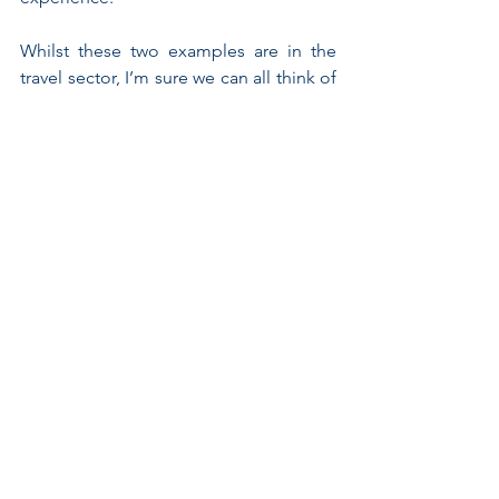
Whilst these two examples are in the 
travel sector, I’m sure we can all think of 
similar scenarios in other categories – 
fashion retailers struggling against 
ASOS, cosmetic brands struggling 
against direct to consumer 
propositions, grocers fighting Aldi and 
Lidl etc. 
Diagnosing the problem, however, is 
easy; getting to a solution is much 
more challenging. How can innovation 
processes within the business 
genuinely start with the consumer and 
get participants to leave existing pre-
conceptions at the door? How can 
product managers ‘re-learn’ the 