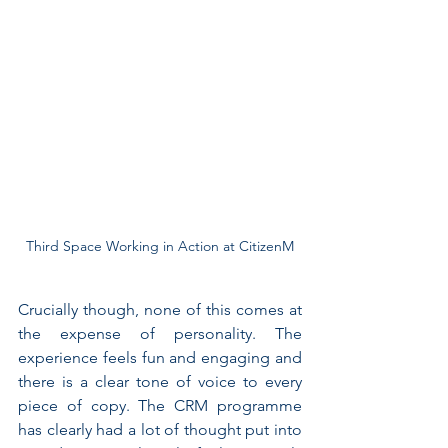
Third Space Working in Action at CitizenM
Crucially though, none of this comes at 
the expense of personality. The 
experience feels fun and engaging and 
there is a clear tone of voice to every 
piece of copy. The CRM programme 
has clearly had a lot of thought put into 