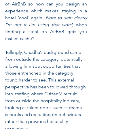
of AirBnB so how can you design an 
experience which makes staying in a 
hotel ‘cool’ again (
Note to self: clearly 
I’m not if I’m using that word
) when 
finding a steal on AirBnB gets you 
instant cache? 
Tellingly, Chadha’s background came 
from outside the category, potentially 
allowing him spot opportunities that 
those entrenched in the category 
found harder to see. This external 
perspective has been followed through 
into staffing where CitizenM recruit 
from outside the hospitality industry, 
looking at talent pools such as drama 
schools and recruiting on behaviours 
rather than previous hospitality 
experience.