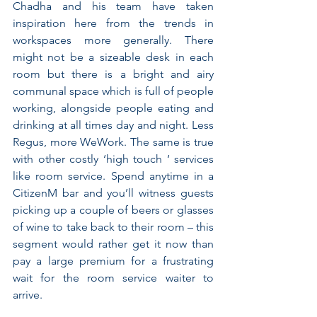
Chadha and his team have taken 
inspiration here from the trends in 
workspaces more generally. There 
might not be a sizeable desk in each 
room but there is a bright and airy 
communal space which is full of people 
working, alongside people eating and 
drinking at all times day and night. Less 
Regus, more WeWork. The same is true 
with other costly ‘high touch ‘ services 
like room service. Spend anytime in a 
CitizenM bar and you’ll witness guests 
picking up a couple of beers or glasses 
of wine to take back to their room – this 
segment would rather get it now than 
pay a large premium for a frustrating 
wait for the room service waiter to 
arrive.