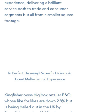
experience, delivering a brilliant 
service both to trade and consumer 
segments but all from a smaller square 
footage. 
In Perfect Harmony? Screwfix Delivers A 
Great Multi-channel Experience
Kingfisher owns big box retailer B&Q 
whose like for likes are down 2.8% but 
is being bailed out in the UK by 