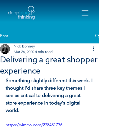
Post
Nick Bonney
Mar 26, 2020
4 min read
Delivering a great shopper
experience
Something slightly different this week. I 
thought I'd share three key themes I 
see as critical to delivering a great 
store experience in today's digital 
world.
https://vimeo.com/278451736