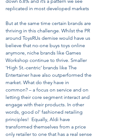
down 6.8% and it’s a pattern we see 
replicated in most developed markets  
But at the same time certain brands are 
thriving in this challenge. Whilst the PR 
around ToysRUs demise would have us 
believe that no-one buys toys online 
anymore, niche brands like Games 
Workshop continue to thrive. Smaller 
'High St.-centric' brands like The 
Entertainer have also outperformed the 
market. What do they have in 
common? – a focus on service and on 
letting their core segment interact and 
engage with their products. In other 
words, good ol' fashioned retailing 
principles!  Equally, Aldi have 
transformed themselves from a price 
only retailer to one that has a real sense 