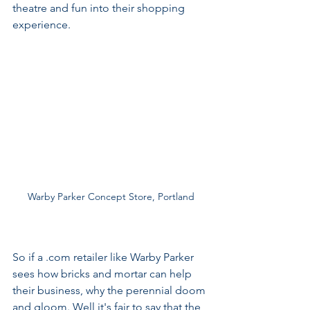
theatre and fun into their shopping 
experience.
Warby Parker Concept Store, Portland
So if a .com retailer like Warby Parker 
sees how bricks and mortar can help 
their business, why the perennial doom 
and gloom. Well it's fair to say that the 