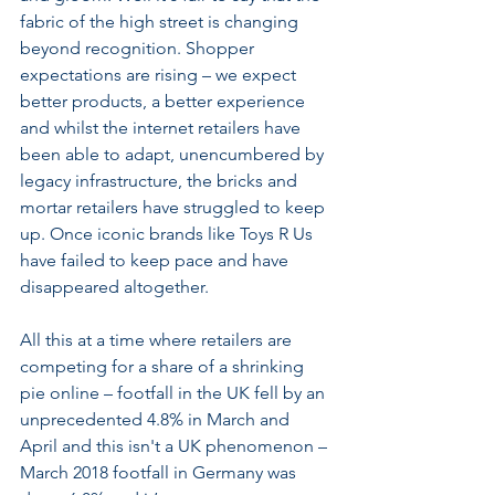
fabric of the high street is changing 
beyond recognition. Shopper 
expectations are rising – we expect 
better products, a better experience 
and whilst the internet retailers have 
been able to adapt, unencumbered by 
legacy infrastructure, the bricks and 
mortar retailers have struggled to keep 
up. Once iconic brands like Toys R Us 
have failed to keep pace and have 
disappeared altogether.
All this at a time where retailers are 
competing for a share of a shrinking 
pie online – footfall in the UK fell by an 
unprecedented 4.8% in March and 
April and this isn't a UK phenomenon – 
March 2018 footfall in Germany was 