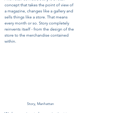
concept that takes the point of view of 
a magazine, changes like a gallery and 
sells things like a store. That means 
every month or so. Story completely 
reinvents itself - from the design of the 
store to the merchandise contained 
within.
Story, Manhattan