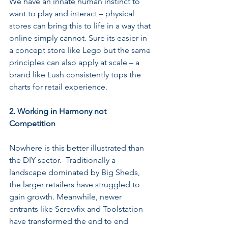
We have an innate human instinct to 
want to play and interact – physical 
stores can bring this to life in a way that 
online simply cannot. Sure its easier in 
a concept store like Lego but the same 
principles can also apply at scale – a 
brand like Lush consistently tops the 
charts for retail experience.
2. Working in Harmony not 
Competition
Nowhere is this better illustrated than 
the DIY sector.  Traditionally a 
landscape dominated by Big Sheds, 
the larger retailers have struggled to 
gain growth. Meanwhile, newer 
entrants like Screwfix and Toolstation 
have transformed the end to end 