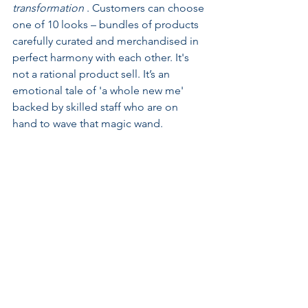
transformation 
. Customers can choose 
one of 10 looks – bundles of products 
carefully curated and merchandised in 
perfect harmony with each other. It's 
not a rational product sell. It’s an 
emotional tale of 'a whole new me' 
backed by skilled staff who are on 
hand to wave that magic wand. 
How You Feel NOT What It Is? Selling 
Emotional Benefits at Charlotte Tilbury