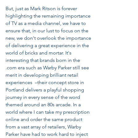
But, just as Mark Ritson is forever 
highlighting the remaining importance 
of TV as a media channel, we have to 
ensure that, in our lust to focus on the 
new, we don't overlook the importance 
of delivering a great experience in the 
world of bricks and mortar. It's 
interesting that brands born in the 
.com era such as Warby Parker still see 
merit in developing brilliant retail 
experiences  –their concept store in 
Portland delivers a playful shopping 
journey in every sense of the word 
themed around an 80s arcade. In a 
world where I can take my prescription 
online and order the same product 
from a vast array of retailers, Warby 
Parker have had to work hard to inject 