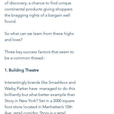
of discovery; a chance to find unique 
continental products giving shoppers 
the bragging rights of a bargain well 
found.
So what can we learn from these highs 
and lows?
Three key success factors that seem to 
be a common thread:-
1. Building Theatre
Interestingly brands like Smashbox and 
Warby Parker have  managed to do this 
brilliantly but what better example than 
Story in New York? Set in a 2000 square 
foot store located in Manhattan’s 10th 
Ave. retail corridor, Story is a retail 