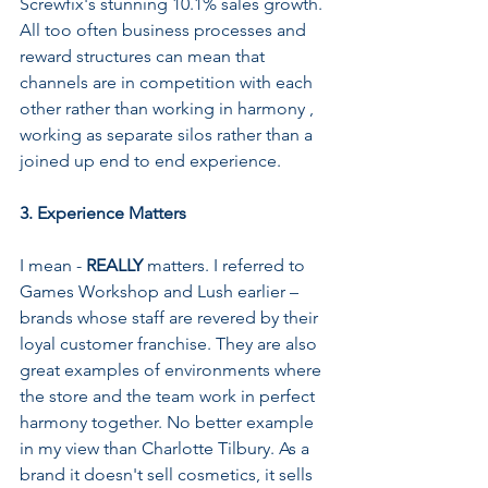
Screwfix's stunning 10.1% sales growth. 
All too often business processes and 
reward structures can mean that 
channels are in competition with each 
other rather than working in harmony , 
working as separate silos rather than a 
joined up end to end experience.
3. Experience Matters
I mean - 
REALLY 
matters. I referred to 
Games Workshop and Lush earlier – 
brands whose staff are revered by their 
loyal customer franchise. They are also 
great examples of environments where 
the store and the team work in perfect 
harmony together. No better example 
in my view than Charlotte Tilbury. As a 
brand it doesn't sell cosmetics, it sells 