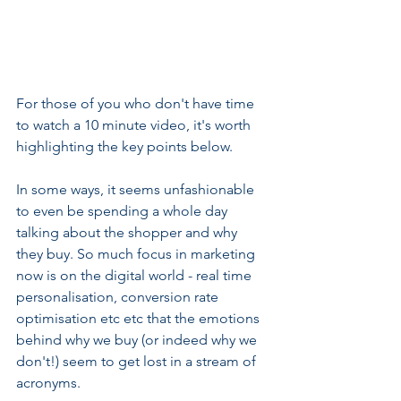
For those of you who don't have time 
to watch a 10 minute video, it's worth 
highlighting the key points below.
In some ways, it seems unfashionable 
to even be spending a whole day 
talking about the shopper and why 
they buy. So much focus in marketing 
now is on the digital world - real time 
personalisation, conversion rate 
optimisation etc etc that the emotions 
behind why we buy (or indeed why we 
don't!) seem to get lost in a stream of 
acronyms.