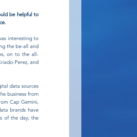
uld be helpful to 
ce.
s interesting to 
g the be-all and 
s, on to the all-
riado-Perez, and 
tal data sources 
the business from 
from Cap Gemini, 
data brands have 
 of the day; the 