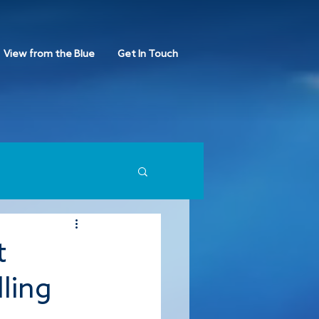
View from the Blue
Get In Touch
t
lling