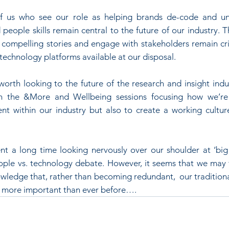
 of us who see our role as helping brands de-code and u
people skills remain central to the future of our industry. Th
l compelling stories and engage with stakeholders remain crit
technology platforms available at our disposal.
 worth looking to the future of the research and insight indus
h the &More and Wellbeing sessions focusing how we’re a
ent within our industry but also to create a working cultur
 a long time looking nervously over our shoulder at ‘big 
le vs. technology debate. However, it seems that we may fi
wledge that, rather than becoming redundant,  our traditional
e more important than ever before….