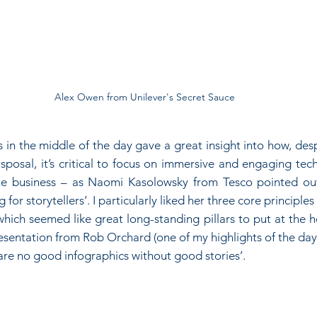
Alex Owen from Unilever's Secret Sauce
s in the middle of the day gave a great insight into how, desp
isposal, it’s critical to focus on immersive and engaging tec
the business – as Naomi Kasolowsky from Tesco pointed ou
g for storytellers’. I particularly liked her three core principles 
ich seemed like great long-standing pillars to put at the he
esentation from Rob Orchard (one of my highlights of the day
are no good infographics without good stories’.