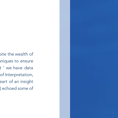
ite the wealth of 
hniques to ensure 
t ‘ we have data 
of Interpretation, 
art of an insight 
) echoed some of 