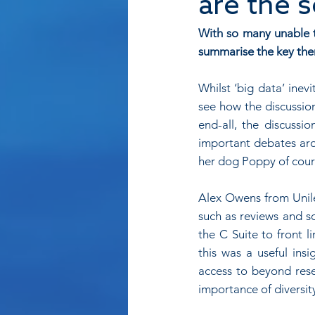
are the 
With so many unable to
summarise the key the
Whilst ‘big data’ ine
see how the discussion
end-all, the discussi
important debates aro
her dog Poppy of cour
Alex Owens from Unile
such as reviews and so
the C Suite to front l
this was a useful ins
access to beyond rese
importance of diversity