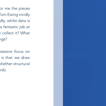
or me the pieces 
Tom Ewing vividly 
y, whilst data is 
 fantastic job at 
collect it? What 
ings?
essive focus on 
 is that we draw 
hether structural 
nk).