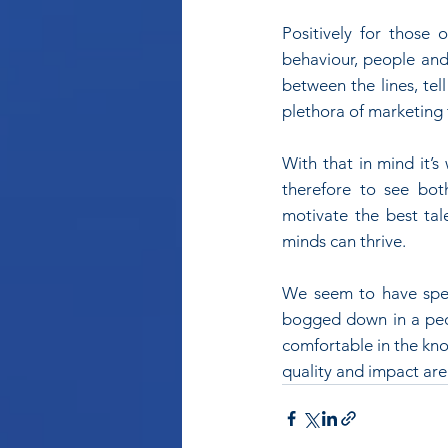
Positively for those
behaviour, people and 
between the lines, tel
plethora of marketing 
With that in mind it’s
therefore to see bot
motivate the best tal
minds can thrive.
We seem to have spent
bogged down in a peop
comfortable in the kno
quality and impact ar