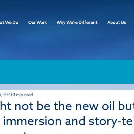
at We Do
Our Work
Why We’re Different
About Us
, 2020
3 min read
ht not be the new oil bu
, immersion and story-te