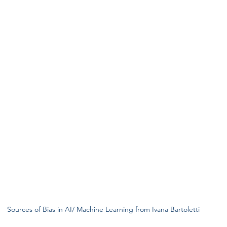
Sources of Bias in AI/ Machine Learning from Ivana Bartoletti