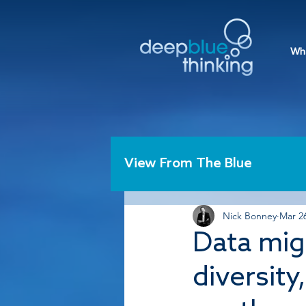
Wh
View From The Blue
Nick Bonney
Mar 26
Data mig
diversity