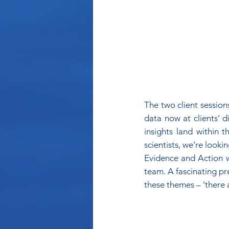
The two client session
data now at clients’ d
insights land within 
scientists, we’re lookin
Evidence and Action wh
team. A fascinating pr
these themes – ‘there 