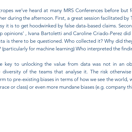
 tropes we’ve heard at many MRS Conferences before but f
r during the afternoon. First, a great session facilitated by 
sy it is to get hoodwinked by false data-based claims. Secondl
p opinions’ , Ivana Bartoletti and Caroline Criado-Perez did a
a is there to be questioned. Who collected it? Why did they 
? (particularly for machine learning) Who interpreted the find
he key to unlocking the value from data was not in an obs
 diversity of the teams that analyse it. The risk otherwise
rm to pre-existing biases in terms of how we see the world, w
, race or class) or even more mundane biases (e.g. company thi