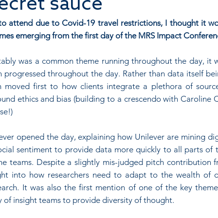
secret sauce
 attend due to Covid-19 travel restrictions, I thought it wo
mes emerging from the first day of the MRS Impact Conferen
vitably was a common theme running throughout the day, it wa
 progressed throughout the day. Rather than data itself bein
on moved first to how clients integrate a plethora of source
und ethics and bias (building to a crescendo with Caroline C
se!)
ver opened the day, explaining how Unilever are mining digi
cial sentiment to provide data more quickly to all parts of 
ine teams. Despite a slightly mis-judged pitch contribution 
ight into how researchers need to adapt to the wealth of 
arch. It was also the first mention of one of the key themes
 of insight teams to provide diversity of thought.