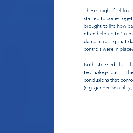
These might feel like
started to come togethe
brought to life how ea
often held up to ‘trum
demonstrating that dat
controls were in place
Both stressed that t
technology but in the
conclusions that confo
(e.g. gender, sexuality