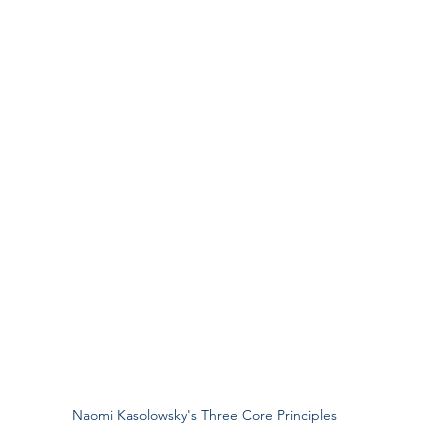
Naomi Kasolowsky's Three Core Principles