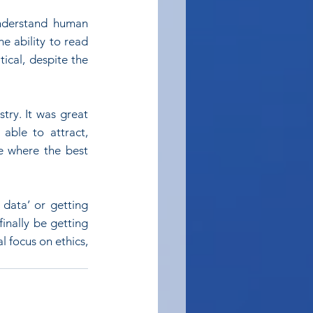
nderstand human 
e ability to read 
ical, despite the 
try. It was great 
ble to attract, 
e where the best 
data’ or getting 
nally be getting 
 focus on ethics, 