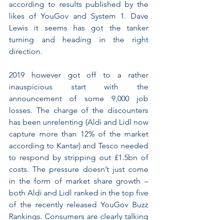
according to results published by the 
likes of YouGov and System 1. Dave 
Lewis it seems has got the tanker 
turning and heading in the right 
direction.
2019 however got off to a rather 
inauspicious start with the 
announcement of some 9,000 job 
losses. The charge of the discounters 
has been unrelenting (Aldi and Lidl now 
capture more than 12% of the market 
according to Kantar) and Tesco needed 
to respond by stripping out £1.5bn of 
costs. The pressure doesn’t just come 
in the form of market share growth – 
both Aldi and Lidl ranked in the top five 
of the recently released YouGov Buzz 
Rankings. Consumers are clearly talking 