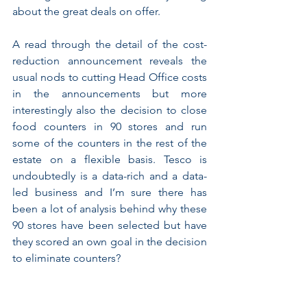
about the great deals on offer.
A read through the detail of the cost-
reduction announcement reveals the 
usual nods to cutting Head Office costs 
in the announcements but more 
interestingly also the decision to close 
food counters in 90 stores and run 
some of the counters in the rest of the 
estate on a flexible basis. Tesco is 
undoubtedly is a data-rich and a data-
led business and I’m sure there has 
been a lot of analysis behind why these 
90 stores have been selected but have 
they scored an own goal in the decision 
to eliminate counters?