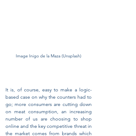
Image Inigo de la Maza (Unsplash)
It is, of course, easy to make a logic-
based case on why the counters had to 
go; more consumers are cutting down 
on meat consumption, an increasing 
number of us are choosing to shop 
online and the key competitive threat in 
the market comes from brands which 