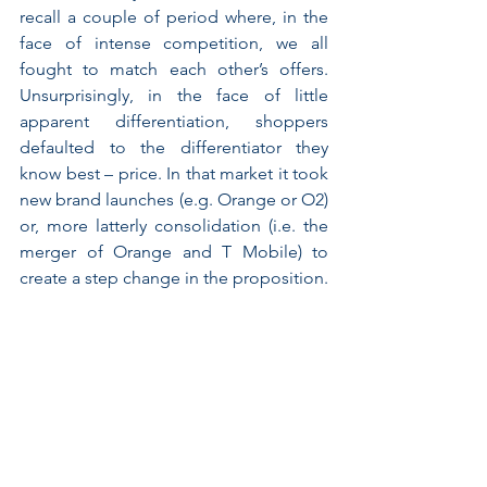
recall a couple of period where, in the 
face of intense competition, we all 
fought to match each other’s offers. 
Unsurprisingly, in the face of little 
apparent differentiation, shoppers 
defaulted to the differentiator they 
know best – price. In that market it took 
new brand launches (e.g. Orange or O2) 
or, more latterly consolidation (i.e. the 
merger of Orange and T Mobile) to 
create a step change in the proposition.