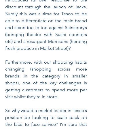
discount through the launch of Jacks. 
Surely this was a time for Tesco to be 
able to differentiate on the main brand 
and stand toe to toe against Sainsbury’s 
(bringing theatre with Sushi counters 
etc) and a resurgent Morrisons (heroing 
fresh produce in Market Street)? 
Furthermore, with our shopping habits 
changing (shopping across more 
brands in the category in smaller 
shops), one of the key challenges is 
getting customers to spend more per 
visit whilst they’re in store. 
So why would a market leader in Tesco’s 
position be looking to scale back on 
the face to face service? I’m sure that 