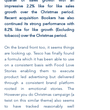
quarter of sales growth with an 
impressive 2.2% like for like sales 
growth over the Christmas period. 
Recent acquisition Bookers has also 
continued its strong performance with 
8.2% like for like growth (Excluding 
tobacco) over the Christmas period.
On the brand front too, it seems things 
are looking up. Tesco has finally found 
a formula which it has been able to use 
on a consistent basis with Food Love 
Stories enabling them to execute 
product led advertising but delivered 
through a consistent brand platform 
rooted in emotional stories. The 
However you do Christmas campaign (a 
twist on this similar theme) also seems 
to have tracked reasonably well 