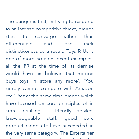
The danger is that, in trying to respond 
to an intense competitive threat, brands 
start to converge rather than 
differentiate and lose their 
distinctiveness as a result. Toys R Us is 
one of more notable recent examples;  
all the PR at the time of its demise 
would have us believe ‘that no-one 
buys toys in store any more’, ‘You 
simply cannot compete with Amazon 
etc ‘. Yet at the same time brands which 
have focused on core principles of in 
store retailing – friendly service, 
knowledgeable staff, good core 
product range etc have succeeded in 
the very same category. The Entertainer 