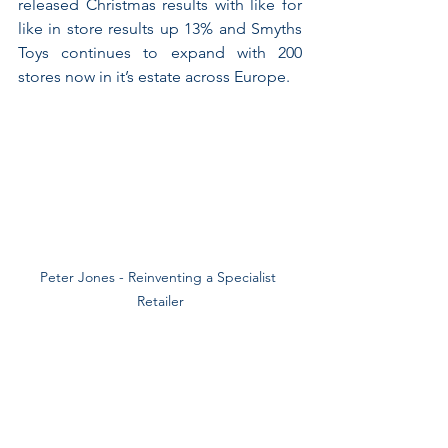
released Christmas results with like for 
like in store results up 13% and Smyths 
Toys continues to expand with 200 
stores now in it’s estate across Europe.
Peter Jones - Reinventing a Specialist 
Retailer
Perhaps when generalists are getting 
caught in the middle, shoppers do still 
see a value in retailers with a distinct 
slant to their proposition?! So, it’s 
interesting to see that in the midst of 