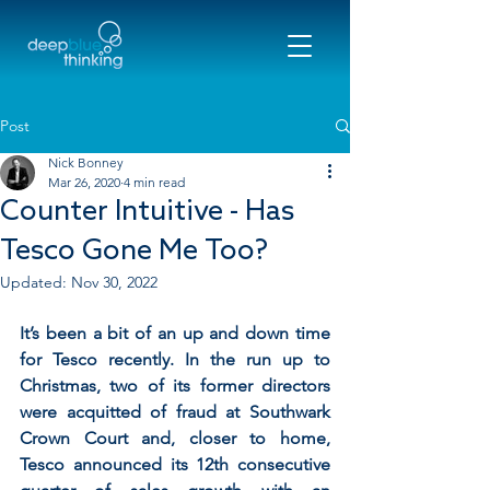
Post
Nick Bonney
Mar 26, 2020
4 min read
Counter Intuitive - Has
Tesco Gone Me Too?
Updated:
Nov 30, 2022
It’s been a bit of an up and down time 
for Tesco recently. In the run up to 
Christmas, two of its former directors 
were acquitted of fraud at Southwark 
Crown Court and, closer to home, 
Tesco announced its 12th consecutive 