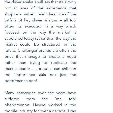
the driver analysis will say that it’s simply 
not an area of the experience that 
shoppers’ value. Herein lies one of the 
pitfalls of key driver analysis – all too 
often its executed in a way which 
focused on the way the market is 
structured today rather than the way the 
market could be structured in the 
future. Challenger brands are often the 
ones that manage to create a need 
rather than trying to replicate the 
market leader – attributes can shift on 
the importance axis not just the 
performance one!
Many categories over the years have 
suffered from the ‘me too’ 
phenomenon. Having worked in the 
mobile industry for over a decade, I can 