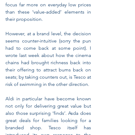
focus far more on everyday low prices 
than these ‘value-added’ elements in 
their proposition.
However, at a brand level, the decision 
seems counter-intuitive (sorry the pun 
had to come back at some point). I 
wrote last week about how the cinema 
chains had brought richness back into 
their offering to attract bums back on 
seats; by taking counters out, is Tesco at 
risk of swimming in the other direction.
Aldi in particular have become known 
not only for delivering great value but 
also those surprising ‘finds’. Asda does 
great deals for families looking for a 
branded shop. Tesco itself has 
introduced its own response to the 