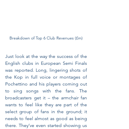
Breakdown of Top 6 Club Revenues (£m)
Just look at the way the success of the 
English clubs in European Semi Finals 
was reported. Long, lingering shots of 
the Kop in full voice or montages of 
Pochettino and his players coming out 
to sing songs with the fans. The 
broadcasters get it – the armchair fan 
wants to feel like they are part of the 
select group of fans in the ground; it 
needs to feel almost as good as being 
there. They’ve even started showing us 