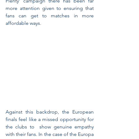
Plenty’ campaign there has been far 
more attention given to ensuring that 
fans can get to matches in more 
affordable ways. 
Against this backdrop, the European 
finals feel like a missed opportunity for 
the clubs to  show genuine empathy 
with their fans. In the case of the Europa 