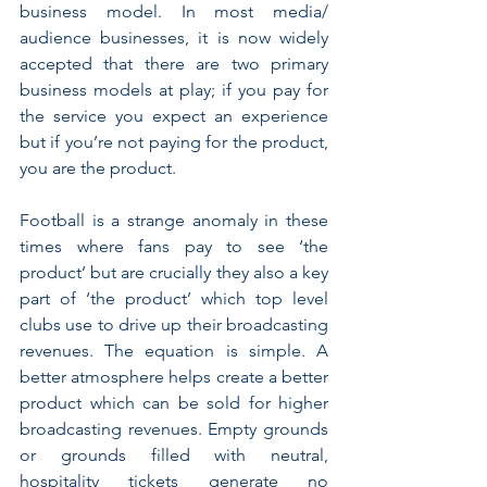
business model. In most media/ 
audience businesses, it is now widely 
accepted that there are two primary 
business models at play; if you pay for 
the service you expect an experience 
but if you’re not paying for the product, 
you are the product. 
Football is a strange anomaly in these 
times where fans pay to see ‘the 
product’ but are crucially they also a key 
part of ‘the product’ which top level 
clubs use to drive up their broadcasting 
revenues. The equation is simple. A 
better atmosphere helps create a better 
product which can be sold for higher 
broadcasting revenues. Empty grounds 
or grounds filled with neutral, 
hospitality tickets generate no 