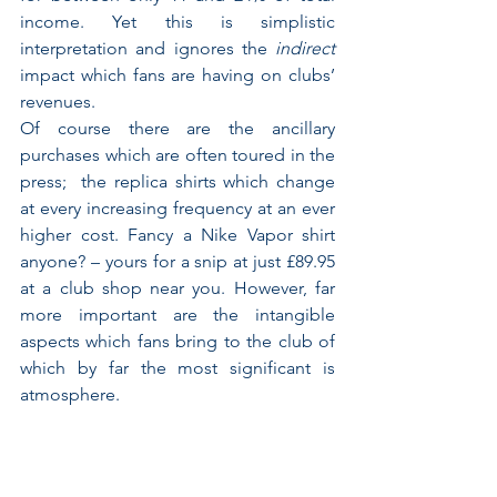
income. Yet this is simplistic 
interpretation and ignores the 
indirect
impact which fans are having on clubs’ 
revenues.
Of course there are the ancillary 
purchases which are often toured in the 
press;  the replica shirts which change 
at every increasing frequency at an ever 
higher cost. Fancy a Nike Vapor shirt 
anyone? – yours for a snip at just £89.95 
at a club shop near you. However, far 
more important are the intangible 
aspects which fans bring to the club of 
which by far the most significant is 
atmosphere.