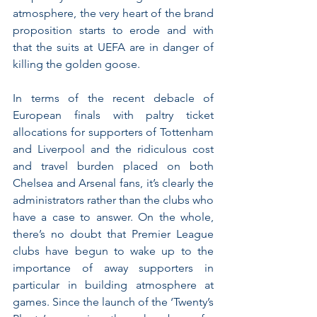
atmosphere, the very heart of the brand 
proposition starts to erode and with 
that the suits at UEFA are in danger of 
killing the golden goose.
In terms of the recent debacle of 
European finals with paltry ticket 
allocations for supporters of Tottenham 
and Liverpool and the ridiculous cost 
and travel burden placed on both 
Chelsea and Arsenal fans, it’s clearly the 
administrators rather than the clubs who 
have a case to answer. On the whole, 
there’s no doubt that Premier League 
clubs have begun to wake up to the 
importance of away supporters in 
particular in building atmosphere at 
games. Since the launch of the ‘Twenty’s 