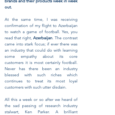
brands and their products week in week 
out.
At the same time, I was receiving 
confirmation of my flight to Azerbaijan 
to watch a game of football. Yes, you 
read that right, 
Azerbaijan
. The contrast 
came into stark focus; if ever there was 
an industry that could do with learning 
some empathy about its core 
customers it is most certainly football. 
Never has there been an industry 
blessed with such riches which 
continues to treat its most loyal 
customers with such utter disdain.
All this a week or so after we heard of 
the sad passing of research industry 
stalwart, Ken Parker. A brilliant 