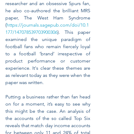
researcher and an obsessive Spurs fan, 
he also co-authored the brilliant MRS 
paper, The West Ham Syndrome 
(
https://journals.sagepub.com/doi/10.1
177/147078539703900306
). This paper 
examined the unique paradigm of 
football fans who remain fiercely loyal 
to a football ‘brand’ irrespective of 
product performance or customer 
experience. It's clear these themes are 
as relevant today as they were when the 
paper was written.
Putting a business rather than fan head 
on for a moment, it’s easy to see why 
this might be the case. An analysis of 
the accounts of the so called Top Six 
reveals that match day income accounts 
for between only 11 and 24% of total 