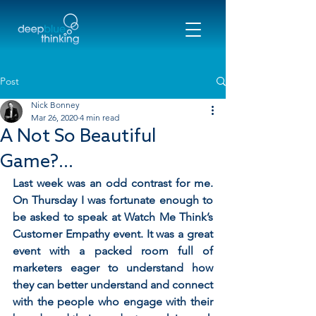
Post
Nick Bonney
Mar 26, 2020
4 min read
A Not So Beautiful
Game?...
Last week was an odd contrast for me. 
On Thursday I was fortunate enough to 
be asked to speak at Watch Me Think’s 
Customer Empathy event. It was a great 
event with a packed room full of 
marketers eager to understand how 
they can better understand and connect 
with the people who engage with their 