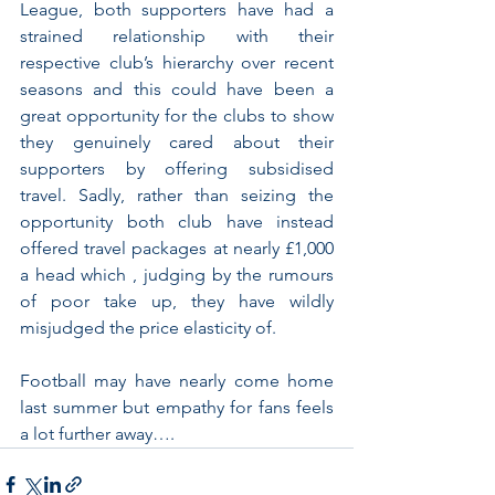
League, both supporters have had a 
strained relationship with their 
respective club’s hierarchy over recent 
seasons and this could have been a 
great opportunity for the clubs to show 
they genuinely cared about their 
supporters by offering subsidised 
travel. Sadly, rather than seizing the 
opportunity both club have instead 
offered travel packages at nearly £1,000 
a head which , judging by the rumours 
of poor take up, they have wildly 
misjudged the price elasticity of. 
Football may have nearly come home 
last summer but empathy for fans feels 
a lot further away….