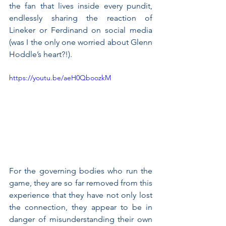
the fan that lives inside every pundit, 
endlessly sharing the reaction of 
Lineker or Ferdinand on social media 
(was I the only one worried about Glenn 
Hoddle’s heart?!).
https://youtu.be/aeH0QboozkM
For the governing bodies who run the 
game, they are so far removed from this 
experience that they have not only lost 
the connection, they appear to be in 
danger of misunderstanding their own 